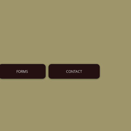
FORMS
CONTACT