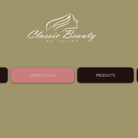
SERVICE MENU
PRODUCTS