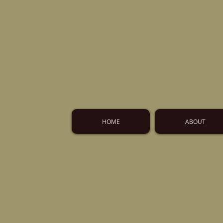
HOME
ABOUT